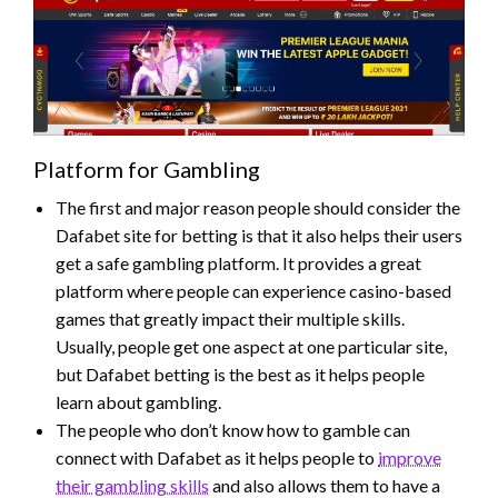
Platform for Gambling
The first and major reason people should consider the
Dafabet site for betting is that it also helps their users
get a safe gambling platform. It provides a great
platform where people can experience casino-based
games that greatly impact their multiple skills.
Usually, people get one aspect at one particular site,
but Dafabet betting is the best as it helps people
learn about gambling.
The people who don’t know how to gamble can
connect with Dafabet as it helps people to
improve
their gambling skills
and also allows them to have a