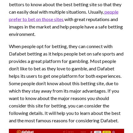
bettors to know about the best betting site so that they
can easily deal with multiple situations. Usually,
people
prefer to bet on those sites
with great reputations and
images in the market and help people have a safe betting
environment.
When people opt for betting, they can connect with
Dafabet betting as it helps people bet on safe sports and
provides a great platform for gambling. Most people
don’t like to bet as they love to gamble, and Dafabet
helps its users to get one platform for both experiences.
Some people don’t know about this betting site, due to
which they stay away from its major advantages. If you
want to know about the major reasons you should
consider this site for betting, you can consider the
following details. It will help you to learn about the best
and the most famous reasons for considering Dafabet.