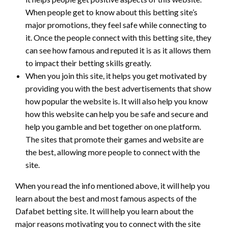
When people get to know about this betting site’s
major promotions, they feel safe while connecting to
it. Once the people connect with this betting site, they
can see how famous and reputed it is as it allows them
to impact their betting skills greatly.
When you join this site, it helps you get motivated by
providing you with the best advertisements that show
how popular the website is. It will also help you know
how this website can help you be safe and secure and
help you gamble and bet together on one platform.
The sites that promote their games and website are
the best, allowing more people to connect with the
site.
When you read the info mentioned above, it will help you
learn about the best and most famous aspects of the
Dafabet betting site. It will help you learn about the
major reasons motivating you to connect with the site