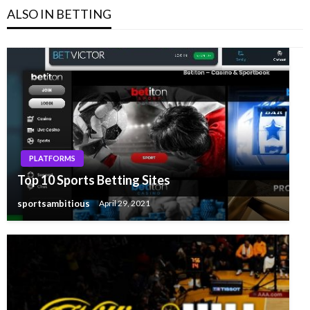
ALSO IN BETTING
PLATFORMS
Top 10 Sports Betting Sites
sportsambitious
April 29, 2021