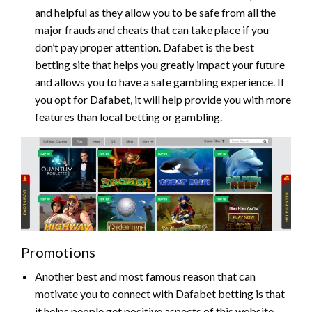
and helpful as they allow you to be safe from all the
major frauds and cheats that can take place if you
don’t pay proper attention. Dafabet is the best
betting site that helps you greatly impact your future
and allows you to have a safe gambling experience. If
you opt for Dafabet, it will help provide you with more
features than local betting or gambling.
Promotions
Another best and most famous reason that can
motivate you to connect with Dafabet betting is that
it helps people get positive aspects of this website.