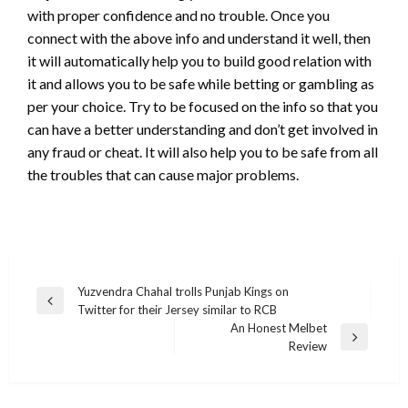
with proper confidence and no trouble. Once you
connect with the above info and understand it well, then
it will automatically help you to build good relation with
it and allows you to be safe while betting or gambling as
per your choice. Try to be focused on the info so that you
can have a better understanding and don’t get involved in
any fraud or cheat. It will also help you to be safe from all
the troubles that can cause major problems.
Post
Yuzvendra Chahal trolls Punjab Kings on
Previous
Twitter for their Jersey similar to RCB
navigation
Post
An Honest Melbet
Next
Review
Post