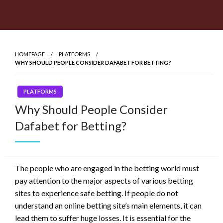
HOMEPAGE
PLATFORMS
WHY SHOULD PEOPLE CONSIDER DAFABET FOR BETTING?
PLATFORMS
Why Should People Consider
Dafabet for Betting?
The people who are engaged in the betting world must
pay attention to the major aspects of various betting
sites to experience safe betting. If people do not
understand an online betting site’s main elements, it can
lead them to suffer huge losses. It is essential for the