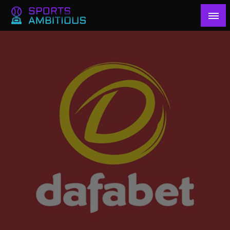
Skip
to
Live sports magazine
content
Sports Ambitious