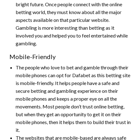
bright future. Once people connect with the online
betting world, they must know about all the major
aspects available on that particular website.
Gambling is more interesting than betting as it
involved you and helped you to feel entertained while
gambling.
Mobile-Friendly
The people who love to bet and gamble through their
mobile phones can opt for Dafabet as this betting site
is mobile-friendly. It helps people have a safe and
secure betting and gambling experience on their
mobile phones and keeps a proper eye on all the
movements. Most people don’t trust online betting,
but when they get an opportunity to get it on their
mobile phones, then it helps them to build their trust in
it.
The websites that are mobile-based are always safe