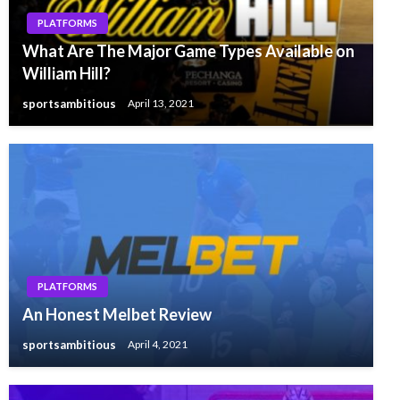
PLATFORMS
What Are The Major Game Types Available on
William Hill?
sportsambitious
April 13, 2021
PLATFORMS
An Honest Melbet Review
sportsambitious
April 4, 2021